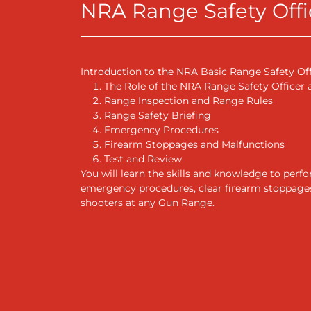
NRA Range Safety Offic
Introduction to the NRA Basic Range Safety Of
The Role of the NRA Range Safety Officer
Range Inspection and Range Rules
Range Safety Briefing
Emergency Procedures
Firearm Stoppages and Malfunctions
Test and Review
You will learn the skills and knowledge to per
emergency procedures, clear firearm stoppages 
shooters at any Gun Range.