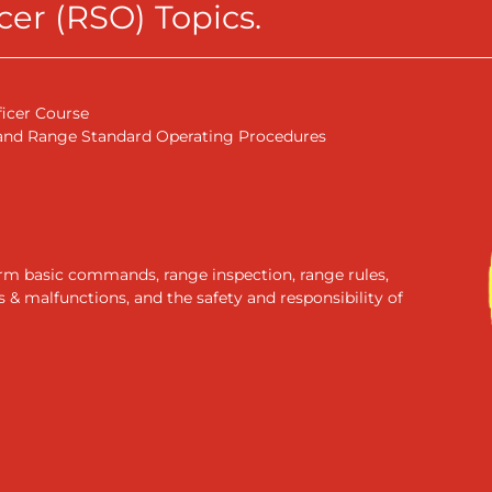
er (RSO) Topics.
ficer Course
 and Range Standard Operating Procedures
form basic commands, range inspection, range rules,
& malfunctions, and the safety and responsibility of