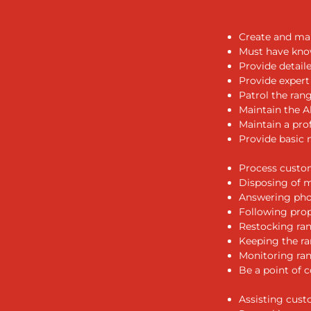
Create and mai
Must have know
Provide detail
Provide expert
Patrol the ran
Maintain the Al
Maintain a pro
Provide basic 
Process custom
Disposing of m
Answering pho
Following prop
Restocking ra
Keeping the ra
Monitoring ran
Be a point of 
Assisting cust