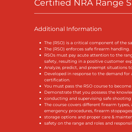
Certified NRA Range Sa
Additional Information
The (RSO) is a critical component of the sa
The (RSO) enforces safe firearm handling.
RSOs must pay acute attention to the ran
safety, resulting in a positive customer ex
Analyze, predict, and preempt situations t
Developed in response to the demand for a
certification.
You must pass the RSO course to become 
Demonstrate that you possess the knowledge
conducting and supervising safe shooting 
The course covers different firearm types,
emergency procedures, firearm stoppages
storage options and proper care & mainten
safety on the range and roles and responsib