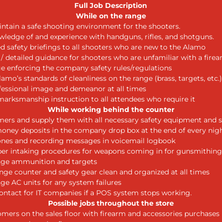
Full Job Description
While on the range
ntain a safe shooting environment for the shooters.
ledge of and experience with handguns, rifles, and shotguns.
ed safety briefings to all shooters who are new to the Alamo
 / detailed guidance for shooters who are unfamiliar with a fire
ge enforcing the company safety rules/regulations
amo’s standards of cleanliness on the range (brass, targets, etc.)
fessional image and demeanor at all times
marksmanship instruction to all attendees who require it
While working behind the counter
ers and supply them with all necessary safety equipment and s
oney deposits in the company drop box at the end of every nig
nes and recording messages in voicemail logbook
er intaking procedures for weapons coming in for gunsmithing
nge ammunition and targets
nge counter and safety gear clean and organized at all times
ge AC units for any system failures
contact for IT companies if a POS system stops working.
Possible jobs throughout the store
omers on the sales floor with firearm and accessories purchases