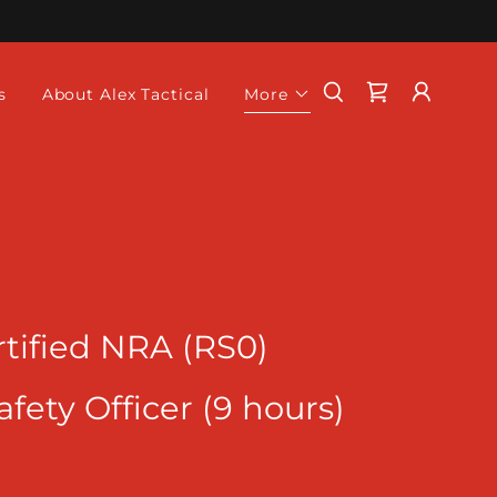
s
About Alex Tactical
More
tified NRA (RS0)
ety Officer (9 hours)