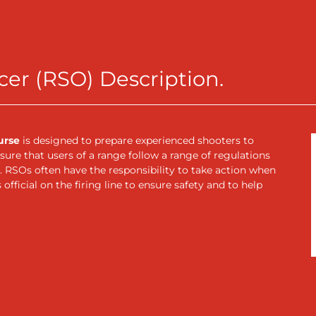
cer (RSO) Description.
urse
is designed to prepare experienced shooters to
ure that users of a range follow a range of regulations
 RSOs often have the responsibility to take action when
official on the firing line to ensure safety and to help