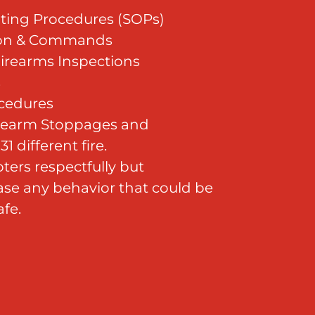
ting Procedures (SOPs)
ion & Commands
irearms Inspections
s
cedures
irearm Stoppages and
1 different fire.
ters respectfully but
se any behavior that could be
fe.