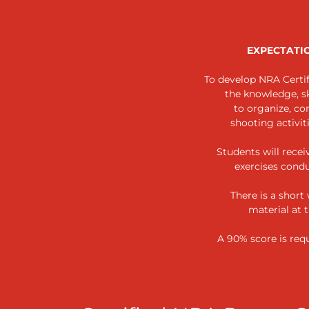
EXPECTATI
To develop NRA Certif
the knowledge, ski
to organize, co
shooting activit
Students will recei
exercises cond
There is a short
material at 
A 90% score is requ