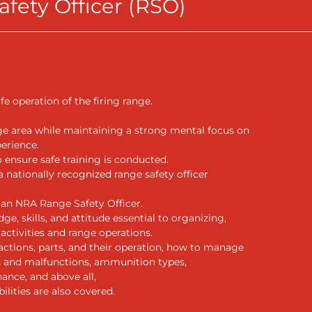
fety Officer (RSO)
fe operation of the firing range.
ge area while maintaining a strong mental focus on
perience.
o ensure safe training is conducted.
 nationally recognized range safety officer
an NRA Range Safety Officer.
, skills, and attitude essential to organizing,
activities and range operations.
 actions, parts, and their operation, how to manage
 and malfunctions, ammunition types,
ance, and above all,
ilities are also covered.