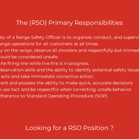
The (RSO) Primary Responsibilities
ty of a Range Safety Officer is to organize, conduct, and supervi
range operations for all customers at all times.
ty on the range, observe all shooters and respectfully but immed
could be considered unsafe.
he firing line while live fire is in progress.
servation skills and the ability to identify potential safety issue
e acts and take immediate corrective action.
ant and possess the ability to make quick, accurate decisions
o use tact and be respectful when correcting unsafe behavior
adherence to Standard Operating Procedure (SOP).
Looking for a RSO Position ?