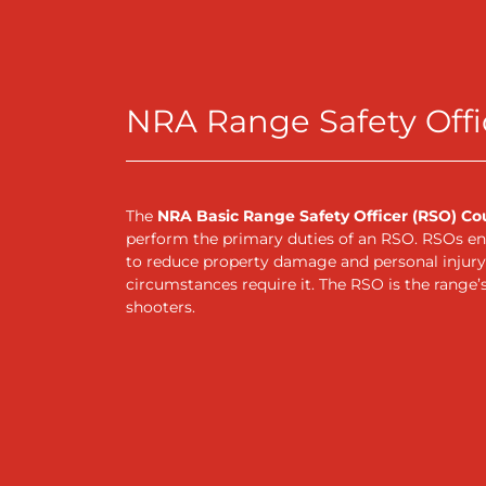
NRA Range Safety Offi
The
NRA Basic Range Safety Officer (RSO) Co
perform the primary duties of an RSO. RSOs ens
to reduce property damage and personal injury.
circumstances require it. The RSO is the range’s 
shooters.