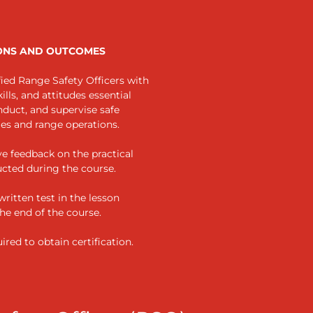
ONS AND OUTCOMES
ied Range Safety Officers with
lls, and attitudes essential
nduct, and supervise safe
ies and range operations.
ve feedback on the practical
ucted during the course.
 written test in the lesson
the end of the course.
ired to obtain certification.