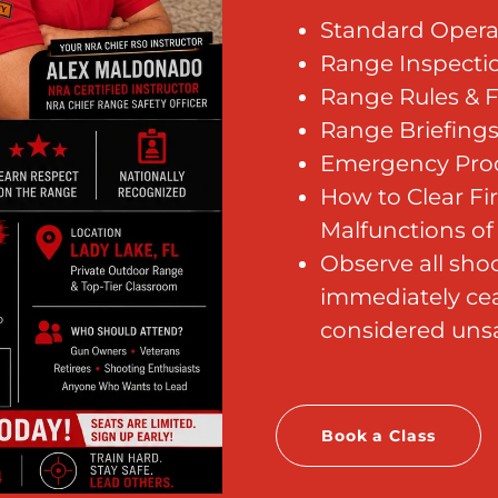
Standard Opera
Range Inspect
Range Rules & F
Range Briefing
Emergency Pro
How to Clear F
Malfunctions of 3
Observe all shoo
immediately cea
considered unsa
Book a Class