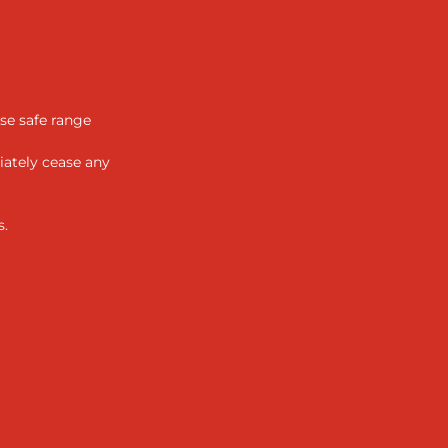
se safe range
iately cease any
s.