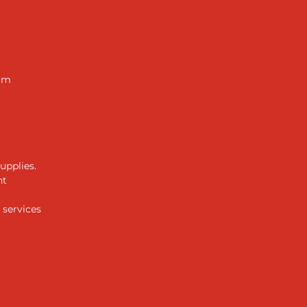
arm
upplies.
ht
 services