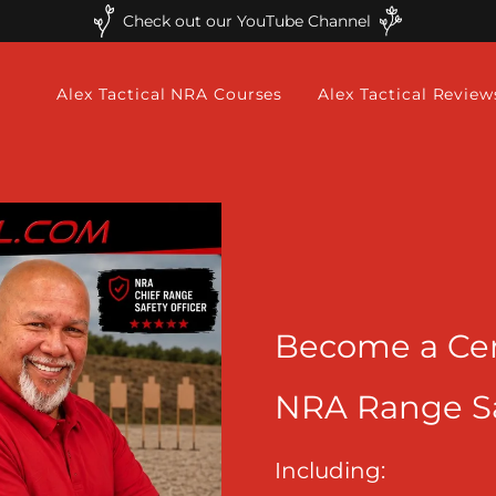
Check out our YouTube Channel
Alex Tactical NRA Courses
Alex Tactical Review
Become a Cer
NRA Range Saf
Including: