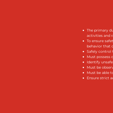
The primary du
activities and 
To ensure safe
behavior that 
Safely control t
Must possess ob
Identify unsaf
Must be observ
Must be able t
Ensure strict 