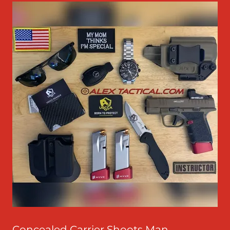
Concealed Carrier Shoots Man