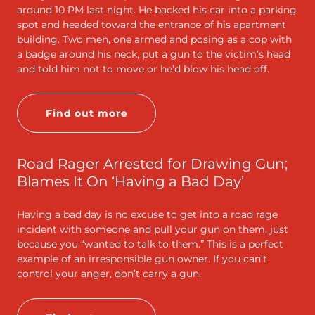
around 10 PM last night. He backed his car into a parking
spot and headed toward the entrance of his apartment
building. Two men, one armed and posing as a cop with
a badge around his neck, put a gun to the victim’s head
and told him not to move or he’d blow his head off.
Find out more
Road Rager Arrested for Drawing Gun;
Blames It On ‘Having a Bad Day’
Having a bad day is no excuse to get into a road rage
incident with someone and pull your gun on them, just
because you “wanted to talk to them.” This is a perfect
example of an irresponsible gun owner. If you can’t
control your anger, don’t carry a gun.