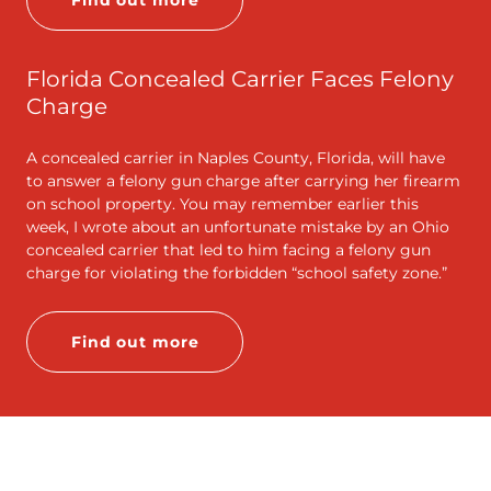
Find out more
Florida Concealed Carrier Faces Felony
Charge
A concealed carrier in Naples County, Florida, will have
to answer a felony gun charge after carrying her firearm
on school property. You may remember earlier this
week, I wrote about an unfortunate mistake by an Ohio
concealed carrier that led to him facing a felony gun
charge for violating the forbidden “school safety zone.”
Find out more