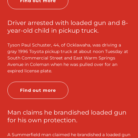
Find out more
Driver arrested with loaded gun and 8-
year-old child in pickup truck.
Tyson Paul Schuster, 44, of Ocklawaha, was driving a
gray 1996 Toyota pickup truck at about noon Tuesday at
South Commercial Street and East Warm Springs
Avenue in Coleman when he was pulled over for an
expired license plate.
Find out more
Man claims he brandished loaded gun
for his own protection.
A Summerfield man claimed he brandished a loaded gun