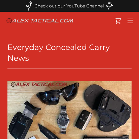
Check out our YouTube Channel
Everyday Concealed Carry
News