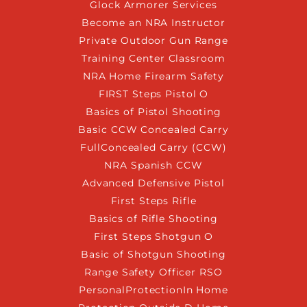
Glock Armorer Services
Become an NRA Instructor
Private Outdoor Gun Range
Training Center Classroom
NRA Home Firearm Safety
FIRST Steps Pistol O
Basics of Pistol Shooting
Basic CCW Concealed Carry
FullConcealed Carry (CCW)
NRA Spanish CCW
Advanced Defensive Pistol
First Steps Rifle
Basics of Rifle Shooting
First Steps Shotgun O
Basic of Shotgun Shooting
Range Safety Officer RSO
PersonalProtectionIn Home