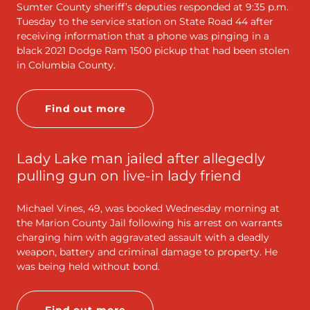
Sumter County sheriff’s deputies responded at 9:35 p.m.
Tuesday to the service station on State Road 44 after
receiving information that a phone was pinging in a
black 2021 Dodge Ram 1500 pickup that had been stolen
in Columbia County.
Find out more
Lady Lake man jailed after allegedly
pulling gun on live-in lady friend
Michael Vines, 49, was booked Wednesday morning at
the Marion County Jail following his arrest on warrants
charging him with aggravated assault with a deadly
weapon, battery and criminal damage to property. He
was being held without bond.