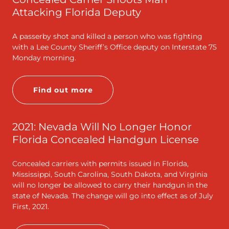
Attacking Florida Deputy
A passerby shot and killed a person who was fighting
with a Lee County Sheriff’s Office deputy on Interstate 75
Monday morning.
Find out more
2021: Nevada Will No Longer Honor
Florida Concealed Handgun License
Concealed carriers with permits issued in Florida,
Mississippi, South Carolina, South Dakota, and Virginia
will no longer be allowed to carry their handgun in the
state of Nevada. The change will go into effect as of July
First, 2021.