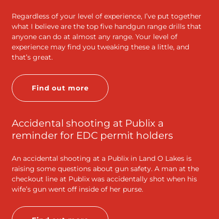
Regardless of your level of experience, I’ve put together
what I believe are the top five handgun range drills that
anyone can do at almost any range. Your level of
experience may find you tweaking these a little, and
that’s great.
Find out more
Accidental shooting at Publix a
reminder for EDC permit holders
An accidental shooting at a Publix in Land O Lakes is
raising some questions about gun safety. A man at the
checkout line at Publix was accidentally shot when his
wife’s gun went off inside of her purse.