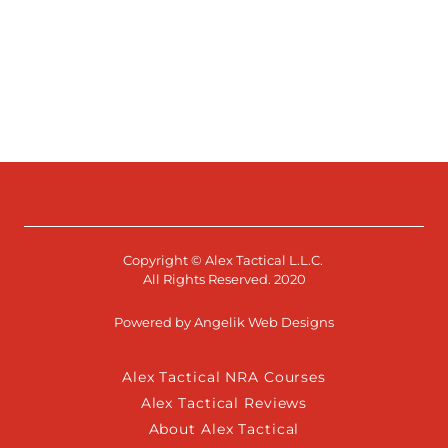
Copyright © Alex Tactical L.L.C.
All Rights Reserved. 2020
Powered by Angelik Web Designs
Alex Tactical NRA Courses
Alex Tactical Reviews
About Alex Tactical