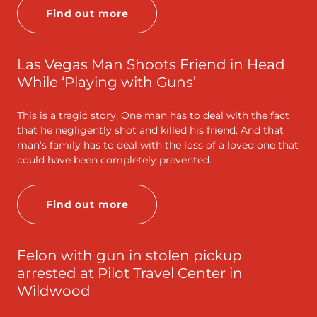
Find out more
Las Vegas Man Shoots Friend in Head
While ‘Playing with Guns’
This is a tragic story. One man has to deal with the fact
that he negligently shot and killed his friend. And that
man’s family has to deal with the loss of a loved one that
could have been completely prevented.
Find out more
Felon with gun in stolen pickup
arrested at Pilot Travel Center in
Wildwood