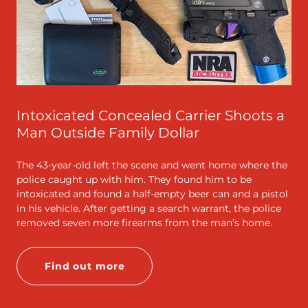
Intoxicated Concealed Carrier Shoots a
Man Outside Family Dollar
The 43-year-old left the scene and went home where the
police caught up with him. They found him to be
intoxicated and found a half-empty beer can and a pistol
in his vehicle. After getting a search warrant, the police
removed seven more firearms from the man’s home.
Find out more