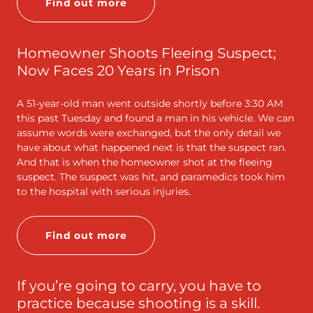
Find out more
Homeowner Shoots Fleeing Suspect;
Now Faces 20 Years in Prison
A 51-year-old man went outside shortly before 3:30 AM
this past Tuesday and found a man in his vehicle. We can
assume words were exchanged, but the only detail we
have about what happened next is that the suspect ran.
And that is when the homeowner shot at the fleeing
suspect. The suspect was hit, and paramedics took him
to the hospital with serious injuries.
Find out more
If you’re going to carry, you have to
practice because shooting is a skill.