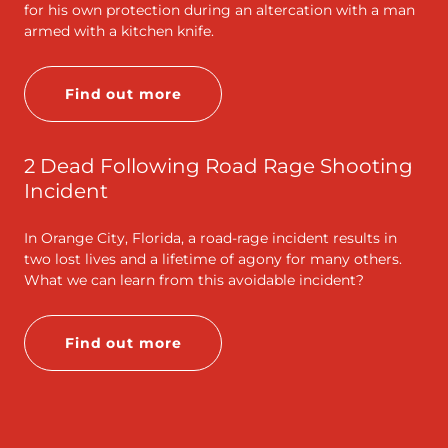
for his own protection during an altercation with a man
armed with a kitchen knife.
Find out more
2 Dead Following Road Rage Shooting
Incident
In Orange City, Florida, a road-rage incident results in
two lost lives and a lifetime of agony for many others.
What we can learn from this avoidable incident?
Find out more