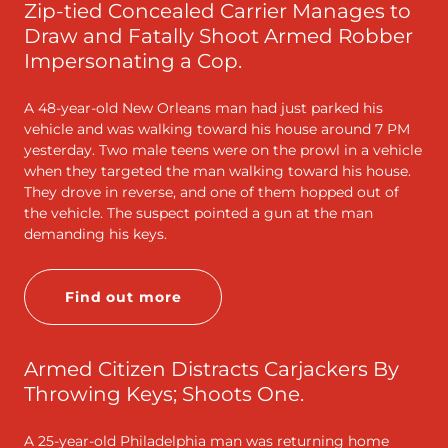
Zip-tied Concealed Carrier Manages to
Draw and Fatally Shoot Armed Robber
Impersonating a Cop.
A 48-year-old New Orleans man had just parked his
vehicle and was walking toward his house around 7 PM
yesterday. Two male teens were on the prowl in a vehicle
when they targeted the man walking toward his house.
They drove in reverse, and one of them hopped out of
the vehicle. The suspect pointed a gun at the man
demanding his keys.
Find out more
Armed Citizen Distracts Carjackers By
Throwing Keys; Shoots One.
A 25-year-old Philadelphia man was returning home