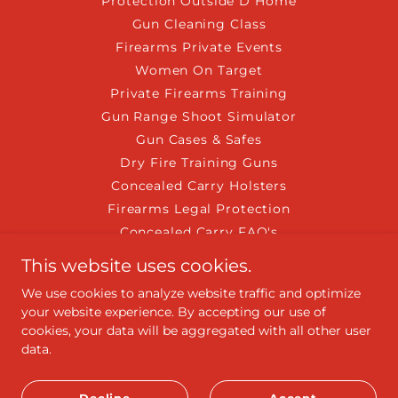
Protection Outside D Home
Gun Cleaning Class
Firearms Private Events
Women On Target
Private Firearms Training
Gun Range Shoot Simulator
Gun Cases & Safes
Dry Fire Training Guns
Concealed Carry Holsters
Firearms Legal Protection
Concealed Carry FAQ's
Liability Range Waiver
This website uses cookies.
EDC News
We use cookies to analyze website traffic and optimize
Join the NRA Today
your website experience. By accepting our use of
Shooting Experience
cookies, your data will be aggregated with all other user
USA Gun Shows of Florida
data.
CPR/AED FirstAid Training
IntroductiontoGlockPistol